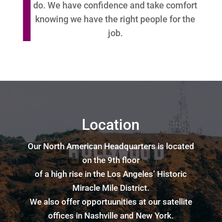
do. We have confidence and take comfort
knowing we have the right people for the
job.
Location
Our North American Headquarters is located
on the 9th floor
of a high rise in the Los Angeles’ Historic
Miracle Mile District.
We also offer opportuunities at our satellite
offices in Nashville and New York.