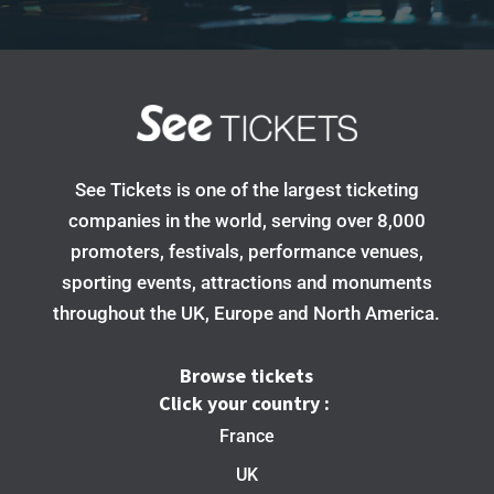
See Tickets is one of the largest ticketing
companies in the world, serving over 8,000
promoters, festivals, performance venues,
sporting events, attractions and monuments
throughout the UK, Europe and North America.
Browse tickets
Click your country :
France
UK