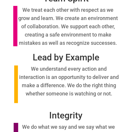
We treat each other with respect as we
grow and learn. We create an environment
of collaboration. We support each other,
creating a safe environment to make
mistakes as well as recognize successes.
Lead by Example
We understand every action and
interaction is an opportunity to deliver and
make a difference. We do the right thing
whether someone is watching or not.
Integrity
We do what we say and we say what we