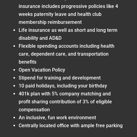
insurance includes progressive policies like 4
weeks paternity leave and health club
membership reimbursement
Life insurance as well as short and long term
disability and AD&D
Flexible spending accounts including health
care, dependent care, and transportation
benefits
Open Vacation Policy
Stipend for training and development
10 paid holidays, including your birthday
401k plan with 5% company matching and
profit sharing contribution of 3% of eligible
compensation
An inclusive, fun work environment
Centrally located office with ample free parking