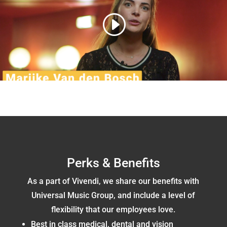
Perks & Benefits
As a part of Vivendi, we share our benefits with
Universal Music Group, and include a level of
flexibility that our employees love.
Best in class medical, dental and vision