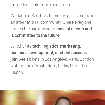
attractions, fairs, and much more.
Working at See Tickets means participating in
an international community where everyone
shares the same vision/
sense of clients and
is committed to the future.
Whether its
tech, logistics, marketing,
business development, or client success
join
See Tickets in Los Angeles, Paris, London,
Nottingham, Amsterdam, Berlin, Madrid or
Lisbon.