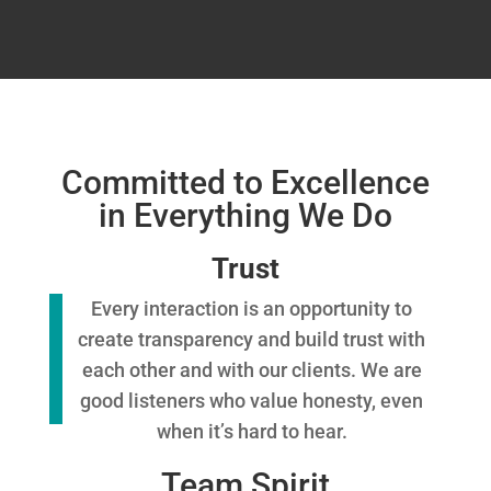
Committed to Excellence
in Everything We Do
Trust
Every interaction is an opportunity to
create transparency and build trust with
each other and with our clients. We are
good listeners who value honesty, even
when it’s hard to hear.
Team Spirit