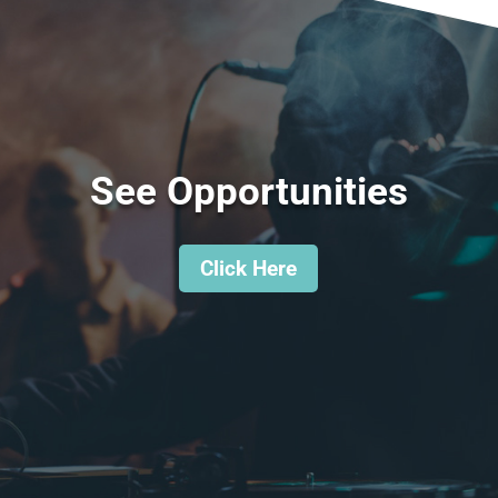
See Opportunities
Click Here