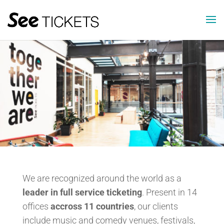
We are recognized around the world as a
leader in full service ticketing
. Present in 14
offices
accross 11 countries
, our clients
include music and comedy venues, festivals,