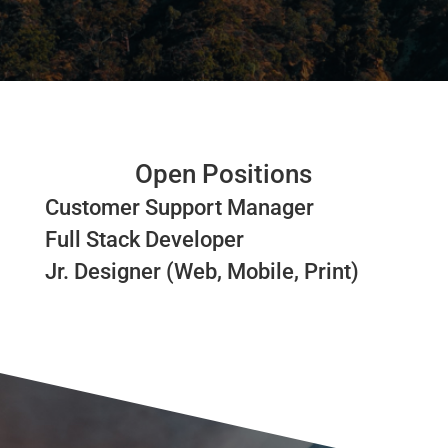
Open Positions
Customer Support Manager
Full Stack Developer
Jr. Designer (Web, Mobile, Print)