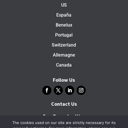
US
España
Benelux
Portugal
Switzerland
Allemagne
Canada
Follow Us
Contact Us
See Opportunities
The cookies used on our site are strictly necessary for its