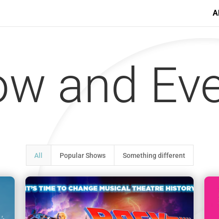
A
w and Ev
All
Popular Shows
Something different