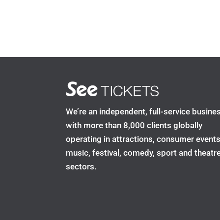
We’re an independent, full-service busine
with more than 8,000 clients globally
operating in attractions, consumer events
music, festival, comedy, sport and theatr
sectors.