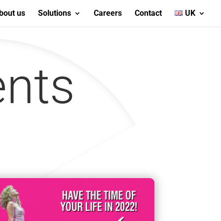
bout us
Solutions
Careers
Contact
UK
ents