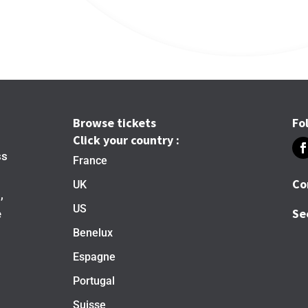
Browse tickets
Fo
Click your country :
ss
France
Co
UK
,
US
Se
e
Benelux
Espagne
Portugal
Suisse