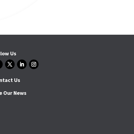
llow Us
ntact Us
e Our News