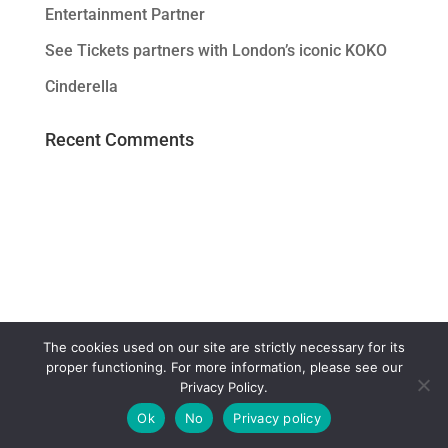
Entertainment Partner
See Tickets partners with London’s iconic KOKO
Cinderella
Recent Comments
The cookies used on our site are strictly necessary for its
proper functioning. For more information, please see our
Privacy Policy.
Ok
No
Privacy policy