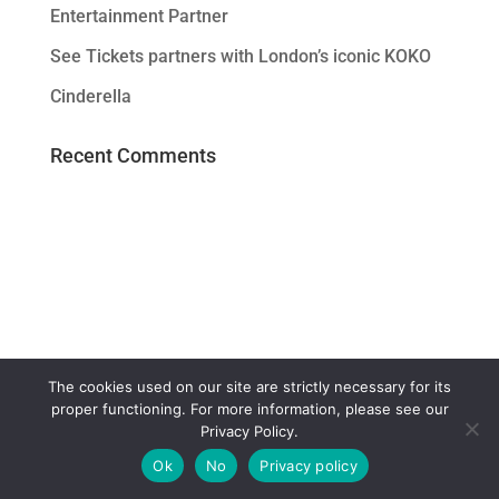
Entertainment Partner
See Tickets partners with London’s iconic KOKO
Cinderella
Recent Comments
The cookies used on our site are strictly necessary for its
proper functioning. For more information, please see our
Privacy Policy.
Ok
No
Privacy policy