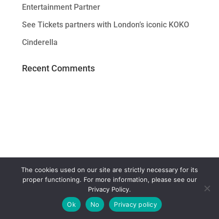
Entertainment Partner
See Tickets partners with London’s iconic KOKO
Cinderella
Recent Comments
The cookies used on our site are strictly necessary for its
proper functioning. For more information, please see our
Privacy Policy.
Ok
No
Privacy policy