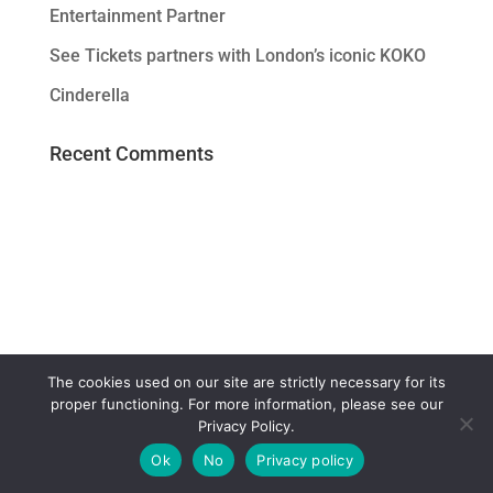
Entertainment Partner
See Tickets partners with London’s iconic KOKO
Cinderella
Recent Comments
The cookies used on our site are strictly necessary for its
proper functioning. For more information, please see our
Privacy Policy.
Ok
No
Privacy policy