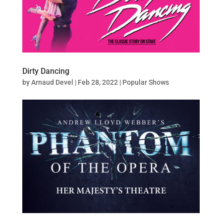
Dirty Dancing
by
Arnaud Devel
|
Feb 28, 2022
|
Popular Shows