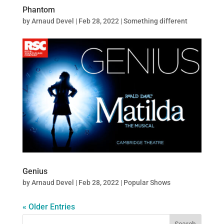
Phantom
by
Arnaud Devel
|
Feb 28, 2022
|
Something different
Genius
by
Arnaud Devel
|
Feb 28, 2022
|
Popular Shows
« Older Entries