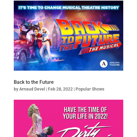
Back to the Future
by
Arnaud Devel
|
Feb 28, 2022
|
Popular Shows