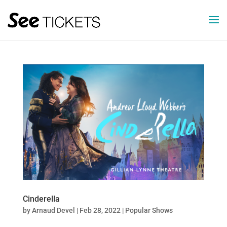
Cinderella
by
Arnaud Devel
|
Feb 28, 2022
|
Popular Shows